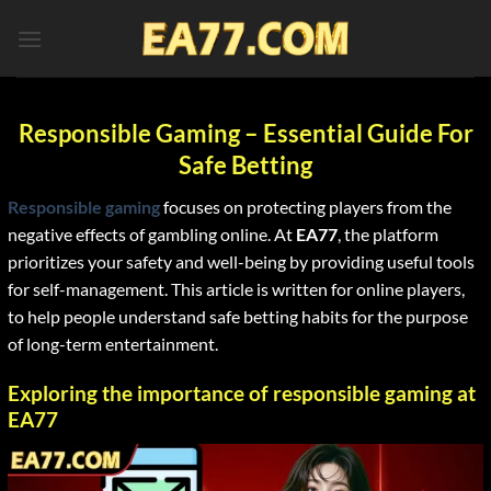
Bỏ
qua
nội
dung
Responsible Gaming – Essential Guide For
Safe Betting
Responsible gaming
focuses on protecting players from the
negative effects of gambling online. At
EA77
, the platform
prioritizes your safety and well-being by providing useful tools
for self-management. This article is written for online players,
to help people understand safe betting habits for the purpose
of long-term entertainment.
Exploring the importance of responsible gaming at
EA77