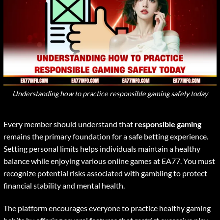
Understanding how to practice responsible gaming safely today
Every member should understand that
responsible gaming
remains the primary foundation for a safe betting experience.
Setting personal limits helps individuals maintain a healthy
balance while enjoying various online games at EA77. You must
recognize potential risks associated with gambling to protect
financial stability and mental health.
The platform encourages everyone to practice healthy gaming