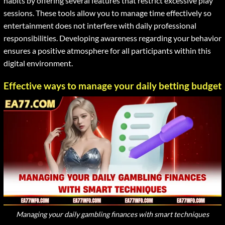
habits by offering several features that restrict excessive play
sessions. These tools allow you to manage time effectively so
entertainment does not interfere with daily professional
responsibilities. Developing awareness regarding your behavior
ensures a positive atmosphere for all participants within this
digital environment.
Effective ways to manage your daily betting budget
Managing your daily gambling finances with smart techniques