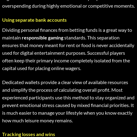
overspending during highly emotional or competitive moments.
Using separate bank accounts
Dividing personal finances from betting funds is a great way to
maintain
responsible gaming
standards. This separation
ensures that money meant for rent or food is never accidentally
used for digital entertainment purposes. Successful players
often keep their primary income completely isolated from the
capital used for placing online wagers.
Dedicated wallets provide a clear view of available resources
and simplify the process of calculating overall profit. Most
experienced participants use this method to stay organized and
prevent emotional stress caused by mixed financial priorities. It
is much easier to manage your lifestyle when you know exactly
how much leisure money remains.
Tracking losses and wins