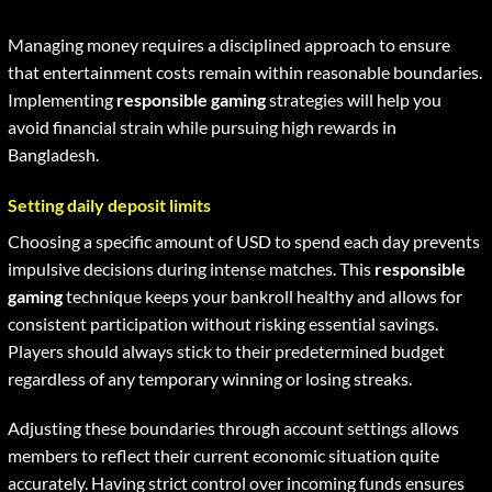
Managing money requires a disciplined approach to ensure
that entertainment costs remain within reasonable boundaries.
Implementing
responsible gaming
strategies will help you
avoid financial strain while pursuing high rewards in
Bangladesh.
Setting daily deposit limits
Choosing a specific amount of USD to spend each day prevents
impulsive decisions during intense matches. This
responsible
gaming
technique keeps your bankroll healthy and allows for
consistent participation without risking essential savings.
Players should always stick to their predetermined budget
regardless of any temporary winning or losing streaks.
Adjusting these boundaries through account settings allows
members to reflect their current economic situation quite
accurately. Having strict control over incoming funds ensures