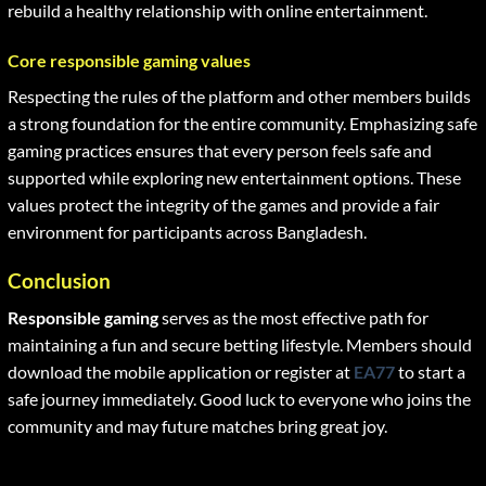
rebuild a healthy relationship with online entertainment.
Core responsible gaming values
Respecting the rules of the platform and other members builds
a strong foundation for the entire community. Emphasizing safe
gaming practices ensures that every person feels safe and
supported while exploring new entertainment options. These
values protect the integrity of the games and provide a fair
environment for participants across Bangladesh.
Conclusion
Responsible gaming
serves as the most effective path for
maintaining a fun and secure betting lifestyle. Members should
download the mobile application or register at
EA77
to start a
safe journey immediately. Good luck to everyone who joins the
community and may future matches bring great joy.