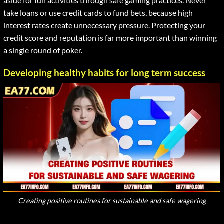
aside for fun activities through safe gaming practices. Never
take loans or use credit cards to fund bets, because high
interest rates create unnecessary pressure. Protecting your
credit score and reputation is far more important than winning
a single round of poker.
Developing healthy habits for long term success
Creating positive routines for sustainable and safe wagering