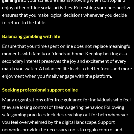
enjoy other offline social activities. Refreshing your perspective
ensures that you make logical decisions whenever you decide
to return to the table.
Balancing gambling with life
Ensure that your time spent online does not replace meaningful
moments with family or friends at home. Keeping betting as a
secondary interest preserves the joy and excitement of every
match you watch. A balanced life leads to better focus and more
enjoyment when you finally engage with the platform.
Seeking professional support online
Many organizations offer free guidance for individuals who feel
they are losing control of their wagering behavior. Following
safe gaming practices includes reaching out for help whenever
you feel overwhelmed by the digital landscape. Support
networks provide the necessary tools to regain control and