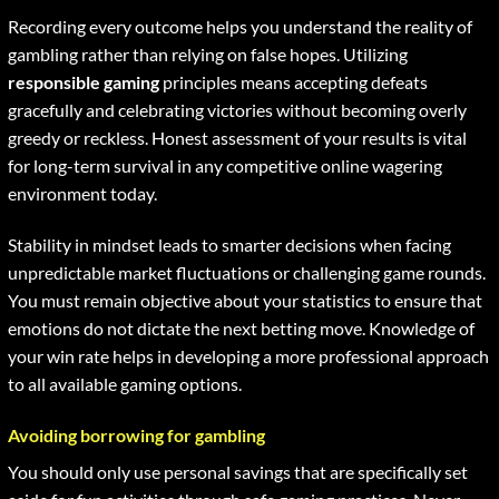
Recording every outcome helps you understand the reality of
gambling rather than relying on false hopes. Utilizing
responsible gaming
principles means accepting defeats
gracefully and celebrating victories without becoming overly
greedy or reckless. Honest assessment of your results is vital
for long-term survival in any competitive online wagering
environment today.
Stability in mindset leads to smarter decisions when facing
unpredictable market fluctuations or challenging game rounds.
You must remain objective about your statistics to ensure that
emotions do not dictate the next betting move. Knowledge of
your win rate helps in developing a more professional approach
to all available gaming options.
Avoiding borrowing for gambling
You should only use personal savings that are specifically set