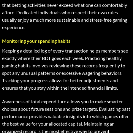
that betting activities never exceed what one can comfortably
afford. Dedicated individuals who respect their own rules
usually enjoy a much more sustainable and stress-free gaming
experience.
Monitoring your spending habits
Keeping a detailed log of every transaction helps members see
exactly where their BDT goes each week. Practicing healthy
gaming habits involves reviewing these records frequently to
spot any unusual patterns or excessive wagering behaviors.
Tracking your progress allows for better adjustments and
ensures that you stay within the intended financial limits.
Awareness of total expenditure allows you to make smarter
choices about future sessions and prize targets. Evaluating past
performance provides valuable insights into which games offer
the best value for your allocated capital. Maintaining an
organized record is the most effective way to prevent