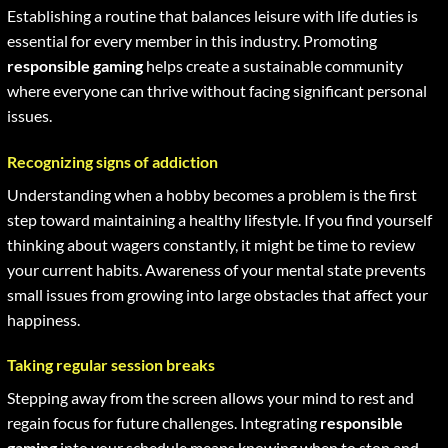
Establishing a routine that balances leisure with life duties is
essential for every member in this industry. Promoting
responsible gaming
helps create a sustainable community
where everyone can thrive without facing significant personal
issues.
Recognizing signs of addiction
Understanding when a hobby becomes a problem is the first
step toward maintaining a healthy lifestyle. If you find yourself
thinking about wagers constantly, it might be time to review
your current habits. Awareness of your mental state prevents
small issues from growing into large obstacles that affect your
happiness.
Taking regular session breaks
Stepping away from the screen allows your mind to rest and
regain focus for future challenges. Integrating
responsible
gaming
into your schedule means knowing when to stop and