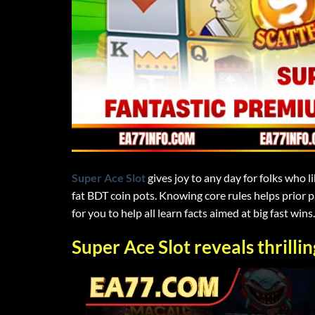
Super Ace Slot
gives joy to any day for folks who l
fat BDT coin pots. Knowing core rules helps prior 
for you to help all learn facts aimed at big fast wins.
Super Ace Slot reveals thrillin