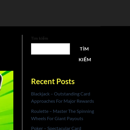
Tìm kiếm
TÌM
KIẾM
Recent Posts
Blackjack – Outstanding Card
Approaches For Major Rewards
Roulette – Master The Spinning
Wheels For Giant Payouts
Poker – Spectacular Card