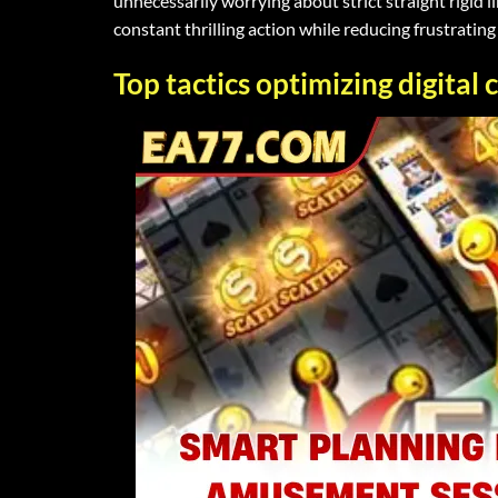
unnecessarily worrying about strict straight rigid 
constant thrilling action while reducing frustrating
Top tactics optimizing digital