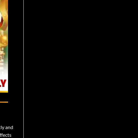
tly and
ffects