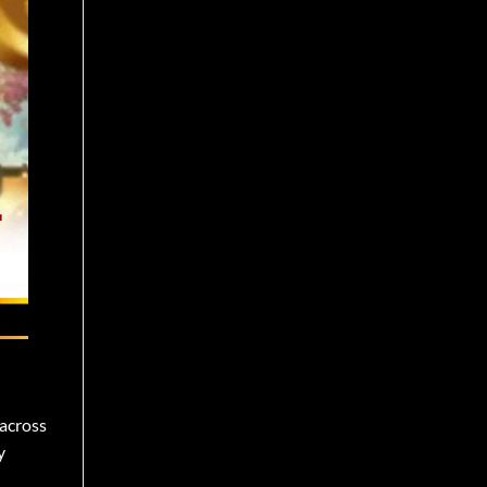
 across
y