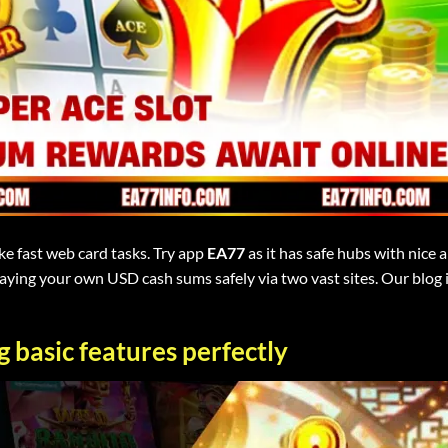
ike fast web card tasks. Try app
EA77
as it has safe hubs with nice 
paying your own USD cash sums safely via two vast sites. Our blog 
g basic features perfectly