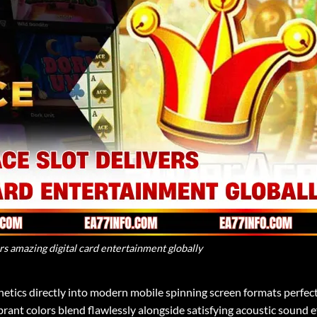
rs amazing digital card entertainment globally
thetics directly into modern mobile spinning screen formats perfec
ant colors blend flawlessly alongside satisfying acoustic sound e