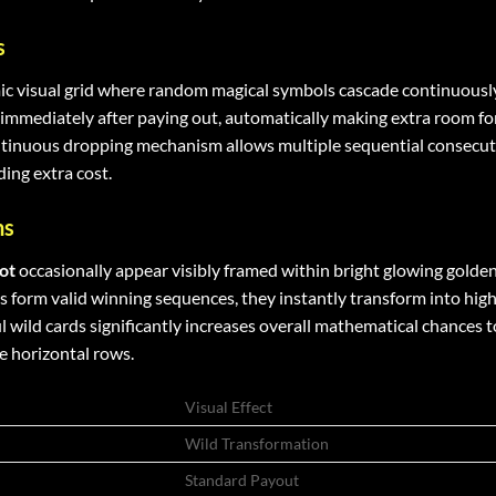
s
ic visual grid where random magical symbols cascade continuousl
mmediately after paying out, automatically making extra room fo
ontinuous dropping mechanism allows multiple sequential consecut
ing extra cost.
ns
ot
occasionally appear visibly framed within bright glowing golde
s form valid winning sequences, they instantly transform into high
ul wild cards significantly increases overall mathematical chances
e horizontal rows.
Visual Effect
Wild Transformation
Standard Payout