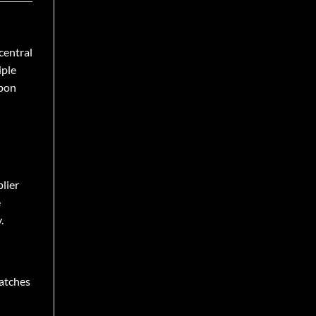
central
iple
upon
lier
e
.
matches