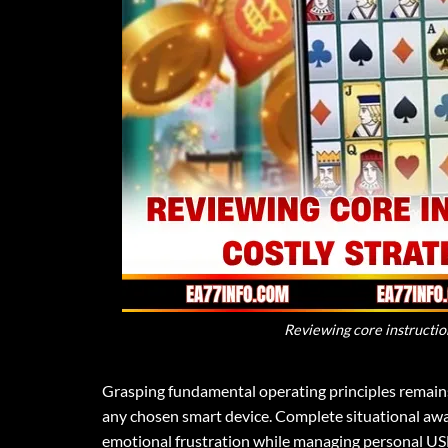
Reviewing core instruction
Grasping fundamental operating principles remains a
any chosen smart device. Complete situational aw
emotional frustration while managing personal USD