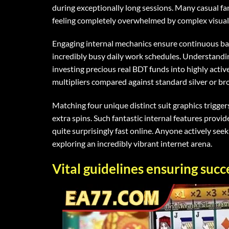
during exceptionally long sessions. Many casual fa
feeling completely overwhelmed by complex visual 
Engaging internal mechanics ensure continuous b
incredibly busy daily work schedules. Understandin
investing precious real BDT funds into highly acti
multipliers compared against standard silver or bro
Matching four unique distinct suit graphics trigg
extra spins. Such fantastic internal features provid
quite surprisingly fast online. Anyone actively see
exploring an incredibly vibrant internet arena.
Vital guidelines ensuring succ