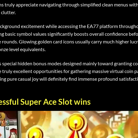
ns truly appreciate navigating through simplified clean menus wit
clutter.
ackground excitement while accessing the EA77 platform through
g basic symbol values significantly boosts overall confidence bef
ve rounds. Glowing golden card icons usually carry much higher luc
nze level equivalents.
ers special hidden bonus modes designed mainly toward granting co
e truly excellent opportunities for gathering massive virtual coin 
king pure casual joy will definitely find immense profound satisfact
essful Super Ace Slot wins