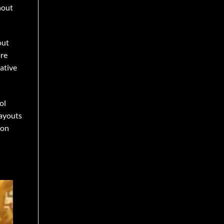
hout
out
ore
rative
ol
payouts
ion