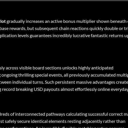
lot
gradually increases an active bonus multiplier shown beneath 
ic base rewards, but subsequent chain reactions quickly double or tr
cation levels guarantees incredibly lucrative fantastic returns 
ly across visible board sections unlocks highly anticipated
ngoing thrilling special events, all previously accumulated multip
tween individual turns. Such persistent massive advantages creat
 record breaking USD payouts almost effortlessly online everyday
dreds of interconnected pathways calculating successful correct 
t safely secure identical elements resting adjacently rather than