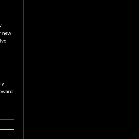
y
r new
ive
n
ly
 toward