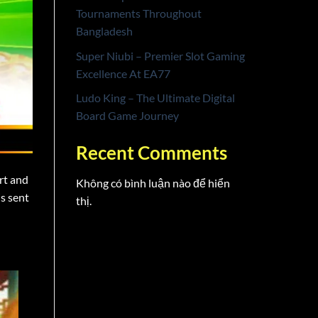
Tournaments Throughout
Bangladesh
Super Niubi – Premier Slot Gaming
Excellence At EA77
Ludo King – The Ultimate Digital
Board Game Journey
Recent Comments
art and
Không có bình luận nào để hiển
is sent
thị.