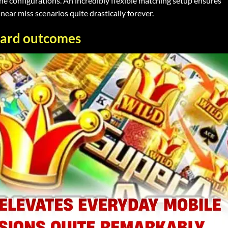
line configurations. An incredibly flexible matching setup ensures
 near miss scenarios quite drastically forever.
 card outcomes