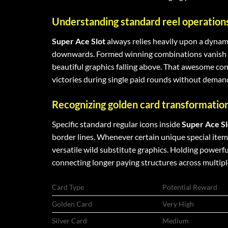
Understanding standard reel operation
Super Ace Slot
always relies heavily upon a dynam
downwards. Formed winning combinations vanish i
beautiful graphics falling above. That awesome c
victories during single paid rounds without demand
Recognizing golden card transformatio
Specific standard regular icons inside
Super Ace Sl
border lines. Whenever certain unique special item
versatile wild substitute graphics. Holding powerf
connecting longer paying structures across multipl
Card Type
Potential Reward
Golden Card
Very High
Silver Card
Medium