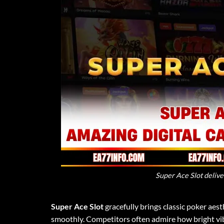
Super Ace Slot delive
Super Ace Slot
gracefully brings classic poker aes
smoothly. Competitors often admire how bright vibr