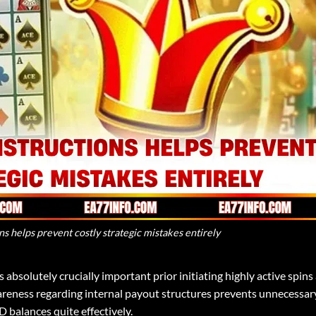
s helps prevent costly strategic mistakes entirely
bsolutely crucially important prior initiating highly active spins
areness regarding internal payout structures prevents unnecessar
 balances quite effectively.