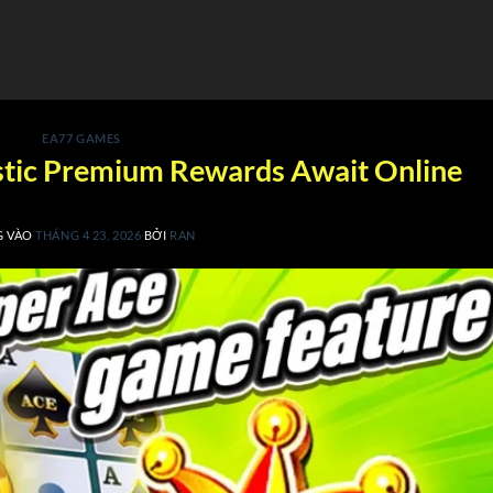
EA77 GAMES
astic Premium Rewards Await Online
G VÀO
THÁNG 4 23, 2026
BỞI
RAN