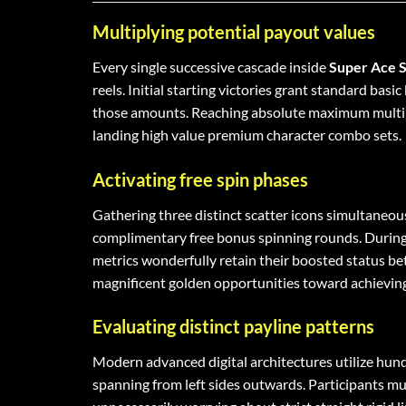
Multiplying potential payout values
Every single successive cascade inside
Super Ace S
reels. Initial starting victories grant standard bas
those amounts. Reaching absolute maximum multipli
landing high value premium character combo sets.
Activating free spin phases
Gathering three distinct scatter icons simultaneous
complimentary free bonus spinning rounds. During o
metrics wonderfully retain their boosted status be
magnificent golden opportunities toward achieving
Evaluating distinct payline patterns
Modern advanced digital architectures utilize hun
spanning from left sides outwards. Participants mus