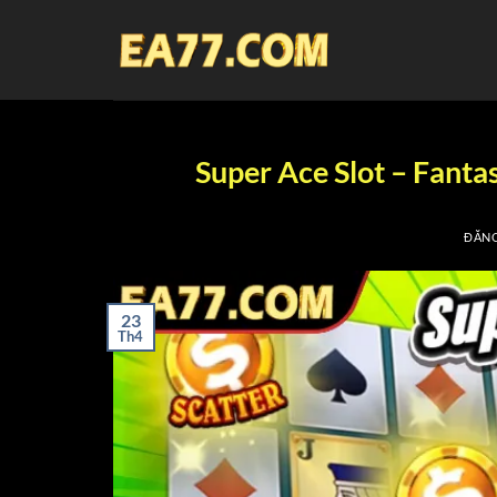
Bỏ
qua
nội
dung
Super Ace Slot – Fant
ĐĂN
23
Th4